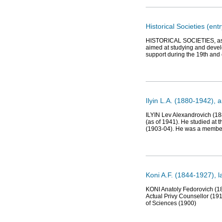
Historical Societies (entr
HISTORICAL SOCIETIES, assoc
aimed at studying and develo
support during the 19th and 
Ilyin L.A. (1880-1942), a
ILYIN Lev Alexandrovich (188
(as of 1941). He studied at 
(1903-04). He was a member 
Koni A.F. (1844-1927), la
KONI Anatoly Fedorovich (184
Actual Privy Counsellor (19
of Sciences (1900)