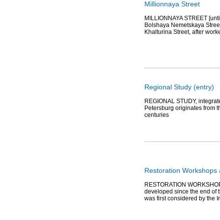
Millionnaya Street
MILLIONNAYA STREET [until 1
Bolshaya Nemetskaya Street,
Khalturina Street, after work
Regional Study (entry)
REGIONAL STUDY, integrated s
Petersburg originates from th
centuries
Restoration Workshops 
RESTORATION WORKSHOPS A
developed since the end of t
was first considered by the