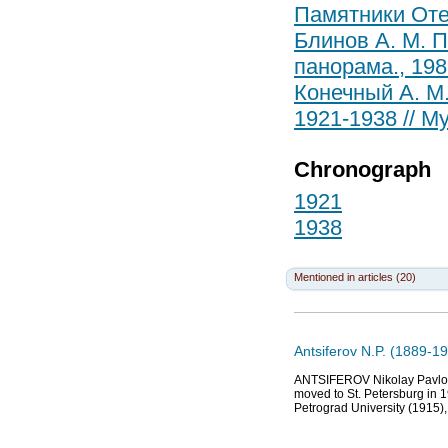
Памятники Отеч
Блинов А. М. П
панорама., 198
Конечный А. М
1921-1938 // Му
Chronograph
1921
1938
Mentioned in articles (20)
Antsiferov N.P. (1889-19
ANTSIFEROV Nikolay Pavlovic
moved to St. Petersburg in 1
Petrograd University (1915), 