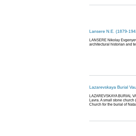
Lansere N.E. (1879-1942
LANSERE Nikolay Evgenyevich
architectural historian and 
Lazarevskaya Burial Vau
LAZAREVSKAYA BURIAL VAULT
Lavra. A small stone church (
Church for the burial of Nat