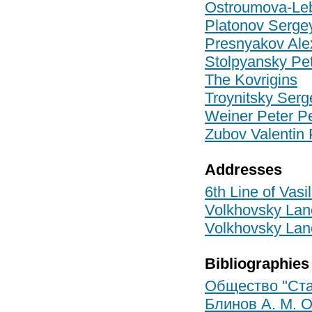
Ostroumova-Le
Platonov Serge
Presnyakov Ale
Stolpyansky Pet
The Kovrigins
Troynitsky Serg
Weiner Peter Pe
Zubov Valentin 
Addresses
6th Line of Vasi
Volkhovsky Lane
Volkhovsky Lane
Bibliographies
Общество "Стар
Блинов А. М. 