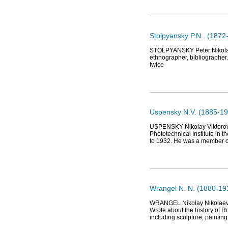
Stolpyansky P.N., (1872-
STOLPYANSKY Peter Nikolaevi
ethnographer, bibliographer. 
twice
Uspensky N.V. (1885-19
USPENSKY Nikolay Viktorovi
Phototechnical Institute in
to 1932. He was a member of
Wrangel N. N. (1880-191
WRANGEL Nikolay Nikolaevich
Wrote about the history of Ru
including sculpture, painting