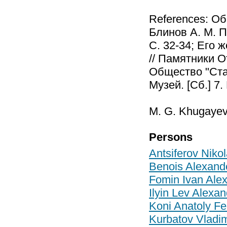
References: Об
Блинов А. М. П
С. 32-34; Его 
// Памятники О
Общество "Стар
Музей. [Сб.] 7.
M. G. Khugayev
Persons
Antsiferov Niko
Benois Alexand
Fomin Ivan Ale
Ilyin Lev Alexa
Koni Anatoly Fe
Kurbatov Vladim