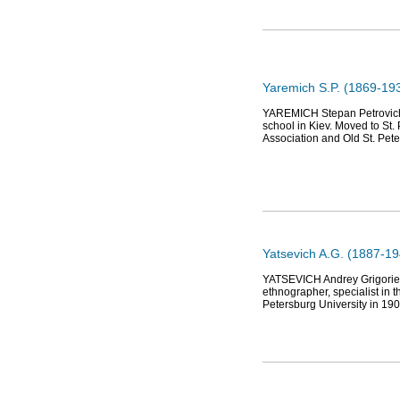
Yaremich S.P. (1869-1938)
YAREMICH Stepan Petrovich (1
school in Kiev. Moved to St.
Association and Old St. Pet
Yatsevich A.G. (1887-1
YATSEVICH Andrey Grigorievic
ethnographer, specialist in 
Petersburg University in 19