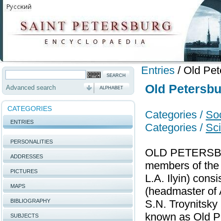
Entries
/
Old Pet
Old Petersbu
Advanced search
ALPHABET
CATEGORIES
Categories /
Soc
ENTRIES
Categories /
Sci
PERSONALITIES
OLD PETERSBURG
ADDRESSES
members of the 
PICTURES
L.A. Ilyin) cons
MAPS
(headmaster of A
BIBLIOGRAPHY
S.N. Troynitsky
known as Old P
SUBJECTS