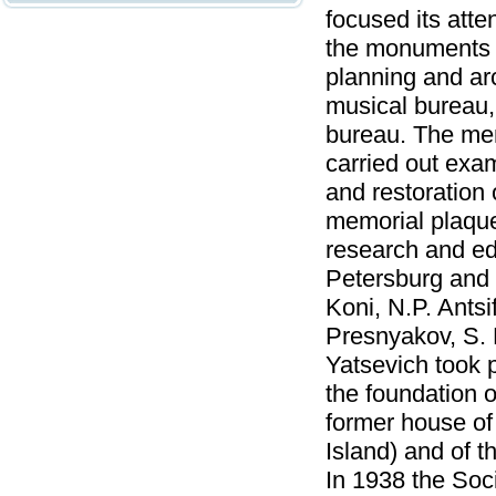
focused its atte
the monuments o
planning and arc
musical bureau, 
bureau. The mem
carried out exa
and restoration 
memorial plaque
research and edu
Petersburg and i
Koni, N.P. Ants
Presnyakov, S. 
Yatsevich took p
the foundation 
former house of 
Island) and of 
In 1938 the Soci