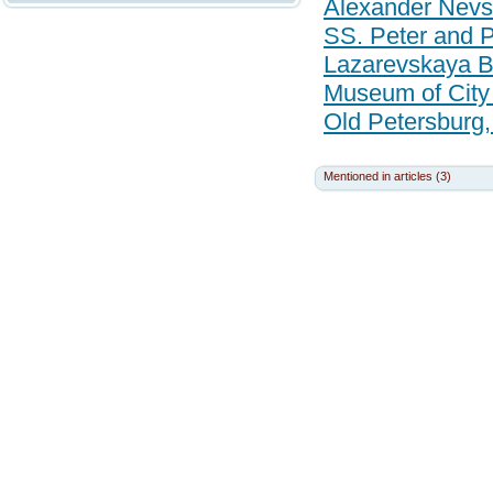
Alexander Nevs
SS. Peter and P
Lazarevskaya Bu
Museum of City
Old Petersburg,
Mentioned in articles (3)