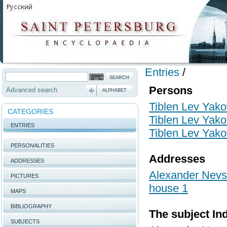
Entries
/
Persons
Advanced search
ALPHABET
Tiblen Lev Yako
CATEGORIES
Tiblen Lev Yako
ENTRIES
Tiblen Lev Yako
PERSONALITIES
Addresses
ADDRESSES
Alexander Nevsk
PICTURES
house 1
MAPS
BIBLIOGRAPHY
The subject In
SUBJECTS