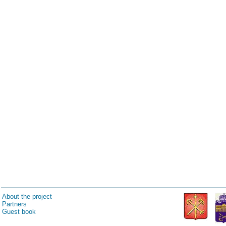
About the project
Partners
Guest book