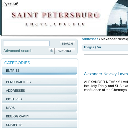
Addresses
/
Alexander Nevsky 
Images (74)
Advanced search
ALPHABET
CATEGORIES
ENTRIES
Alexander Nevsky Lavra
ALEXANDER NEVSKY LAVRA, l
PERSONALITIES
the Holy Trinity and St. Ale
confluence of the Chernaya 
ADDRESSES
PICTURES
MAPS
BIBLIOGRAPHY
SUBJECTS