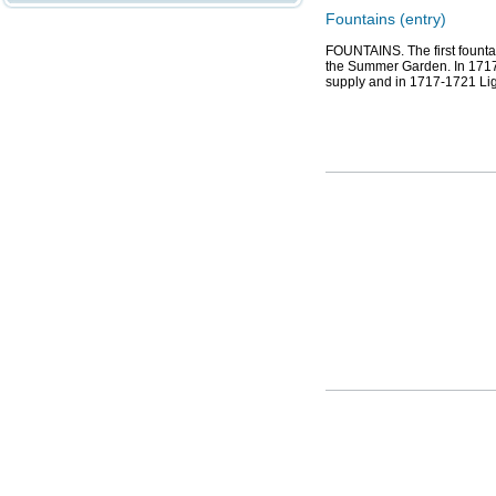
Fountains (entry)
FOUNTAINS. The first fountai
the Summer Garden. In 1717, 
supply and in 1717-1721 Li