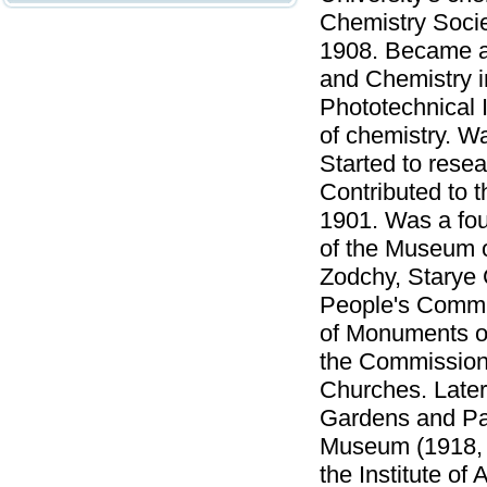
Chemistry Socie
1908. Became a 
and Chemistry i
Phototechnical 
of chemistry. Wa
Started to resea
Contributed to 
1901. Was a fo
of the Museum o
Zodchy, Starye 
People's Commis
of Monuments of
the Commission
Churches. Late
Gardens and Par
Museum (1918, t
the Institute of