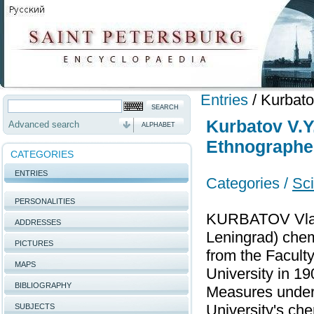
Entries
/
Kurbato
Kurbatov V.Y
Advanced search
ALPHABET
Ethnographe
CATEGORIES
ENTRIES
Categories /
Sci
PERSONALITIES
KURBATOV Vladi
ADDRESSES
Leningrad) chem
PICTURES
from the Facult
MAPS
University in 1
BIBLIOGRAPHY
Measures under 
University's ch
SUBJECTS