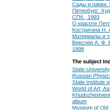
Сады и парки. 
Петербург: Худ
СПб., 1993
О красоте Петр
Костригина Н. 
Материалы и те
Векслер А. Ф. 
1998
The subject In
State University
Russian Physic
State Institute 
World of Art, As
Khudozhestvenny
album
Museum of Old 