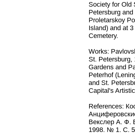
Society for Old
Petersburg and i
Proletarskoy Po
Island) and at 
Cemetery.
Works: Pavlovsk
St. Petersburg,
Gardens and Par
Peterhof (Lenin
and St. Petersbu
Capital's Artist
References: Кос
Анциферовские 
Векслер А. Ф. 
1998. № 1. С. 5