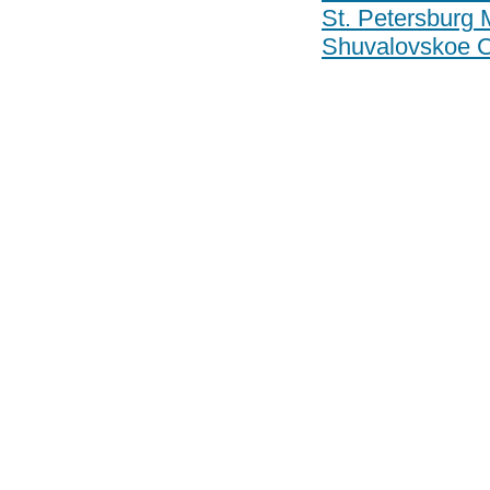
St. Petersburg 
Shuvalovskoe 