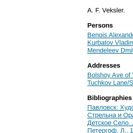
A. F. Veksler.
Persons
Benois Alexand
Kurbatov Vladim
Mendeleev Dmit
Addresses
Bolshoy Ave of V
Tuchkov Lane/Sa
Bibliographies
Павловск: Худо
Стрельна и Ор
Детское Село. 
Петергоф. Л., 