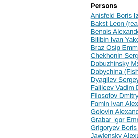
Persons
Anisfeld Boris I
Bakst Leon (re
Benois Alexand
Bilibin Ivan Yak
Braz Osip Emma
Chekhonin Serge
Dobuzhinsky Mst
Dobychina (Fi
Dyagilev Serge
Falileev Vadim 
Filosofov Dmitr
Fomin Ivan Ale
Golovin Alexan
Grabar Igor Em
Grigoryev Boris
Jawlensky Alex