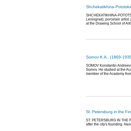
Shchekatikhina-Pototska
SHCHEKATIKHINA-POTOTSKAY
Leningrad), porcelain artist,
at the Drawing School of Ar
Somov K.A., (1869-1939)
SOMOV Konstantin Andreevich 
Somov. He studied at the Ac
member of the Academy fro
St. Petersburg in the Fin
ST. PETERSBURG IN THE FINE
after the city's founding. Al