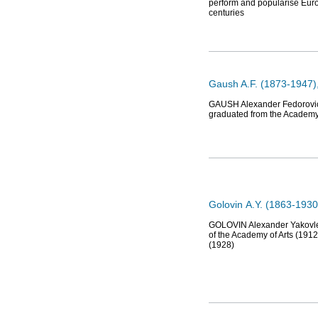
perform and popularise Euro
centuries
Gaush A.F. (1873-1947),
GAUSH Alexander Fedorovich (
graduated from the Academy o
Golovin А.Y. (1863-1930)
GOLOVIN Alexander Yakovlev
of the Academy of Arts (1912)
(1928)