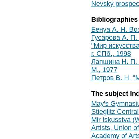
Nevsky prospect
Bibliographies
Бенуа А. Н. Во
Гусарова А. П. 
"Мир искусства
г. СПб., 1998
Лапшина Н. П. 
М., 1977
Петров В. Н. "
The subject In
May's Gymnas
Stieglitz Centr
Mir Iskusstva (W
Artists, Union of
Academy of Art