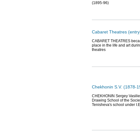
(1895-96)
Cabaret Theatres (entry
CABARET THEATRES became w
place in the life and art d
theatres
Chekhonin S.V. (1878-19
CHEKHONIN Sergey Vasilievic
Drawing School of the Socie
Tenisheva's school under I.