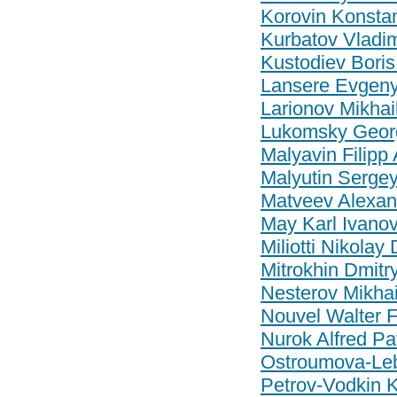
Korovin Konstan
Kurbatov Vladim
Kustodiev Boris
Lansere Evgeny 
Larionov Mikhai
Lukomsky Georg
Malyavin Filipp
Malyutin Sergey
Matveev Alexand
May Karl Ivanov
Miliotti Nikolay
Mitrokhin Dmitry
Nesterov Mikhail
Nouvel Walter 
Nurok Alfred Pa
Ostroumova-Le
Petrov-Vodkin 