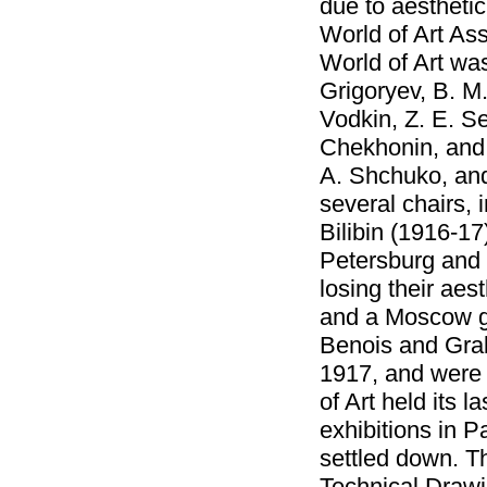
due to aestheti
World of Art As
World of Art was
Grigoryev, B. M.
Vodkin, Z. E. Se
Chekhonin, and A
A. Shchuko, and
several chairs,
Bilibin (1916-17
Petersburg and 
losing their aes
and a Moscow gr
Benois and Graba
1917, and were 
of Art held its 
exhibitions in 
settled down. Th
Technical Draw