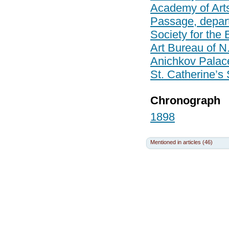
Academy of Art
Passage, depar
Society for the
Art Bureau of N
Anichkov Palac
St. Catherine’s
Chronograph
1898
Mentioned in articles (46)