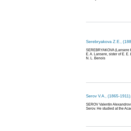
Serebryakova Z.E., (188
SEREBRYAKOVA (Lansere by b
E. A. Lansere, sister of E. E
N. L. Benois
Serov V.A., (1865-1911),
SEROV Valentin Alexandrovich
Serov. He studied at the Aca