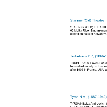
Starinny (Old) Theatre
STARINNY (OLD) THEATRE, dr
61 Moika River Embankment (
exhibition halls of Solyano
Trubetskoy P.P., (1866-1
TRUBETSKOY Pavel (Paolo) Pet
he studied mainly on his ow
after 1906 in France, USA, an
Tyrsa N.A., (1887-1942),
TYRSA Nikolay Andreevich (1