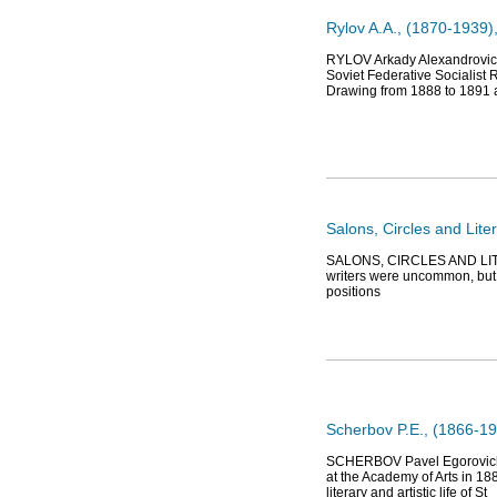
Rylov A.A., (1870-1939), 
RYLOV Arkady Alexandrovich 
Soviet Federative Socialist 
Drawing from 1888 to 1891 a
Salons, Circles and Lite
SALONS, CIRCLES AND LITER
writers were uncommon, but t
positions
Scherbov P.E., (1866-193
SCHERBOV Pavel Egorovich (1
at the Academy of Arts in 18
literary and artistic life of St