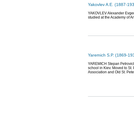
Yakovlev A.E. (1887-1938
YAKOVLEV Alexander Evgeniev
studied at the Academy of Ar
Yaremich S.P. (1869-1938)
YAREMICH Stepan Petrovich (1
school in Kiev. Moved to St.
Association and Old St. Pet