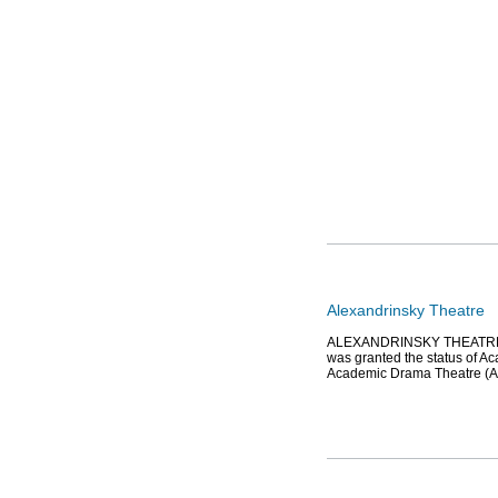
Alexandrinsky Theatre
ALEXANDRINSKY THEATRE (2 
was granted the status of A
Academic Drama Theatre (