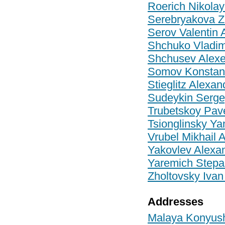
Roerich Nikolay
Serebryakova Z
Serov Valentin 
Shchuko Vladim
Shchusev Alexe
Somov Konstant
Stieglitz Alexa
Sudeykin Serge
Trubetskoy Pave
Tsionglinsky Ya
Vrubel Mikhail 
Yakovlev Alexa
Yaremich Stepa
Zholtovsky Ivan
Addresses
Malaya Konyushe