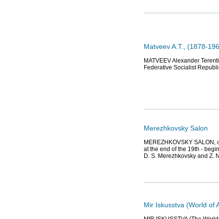
Matveev A.T., (1878-196
MATVEEV Alexander Terentiev
Federative Socialist Republic
Merezhkovsky Salon
MEREZHKOVSKY SALON, one of 
at the end of the 19th - beg
D. S. Merezhkovsky and Z. 
Mir Iskusstva (World of A