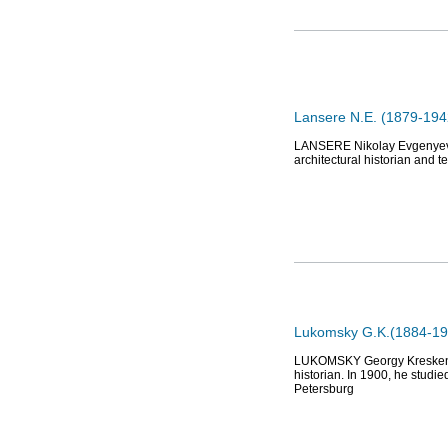
Lansere N.E. (1879-1942
LANSERE Nikolay Evgenyevich
architectural historian and 
Lukomsky G.K.(1884-195
LUKOMSKY Georgy Kreskentievi
historian. In 1900, he studie
Petersburg