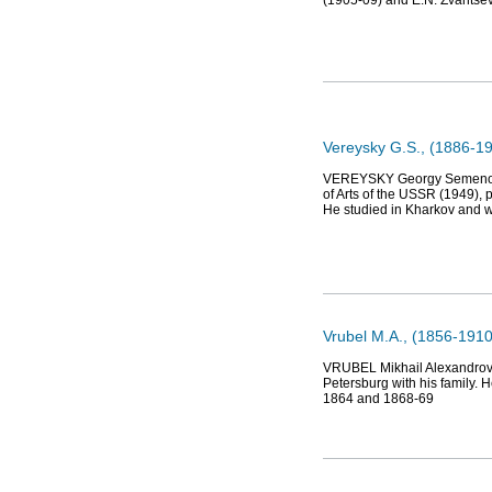
(1905-09) and E.N. Zvantsev
Vereysky G.S., (1886-196
VEREYSKY Georgy Semenovich
of Arts of the USSR (1949), p
He studied in Kharkov and w
Vrubel М.А., (1856-1910
VRUBEL Mikhail Alexandrovic
Petersburg with his family. 
1864 and 1868-69