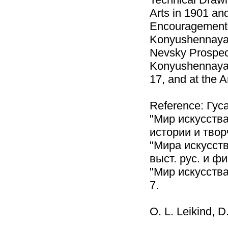
Arts in 1901 and
Encouragement o
Konyushennaya S
Nevsky Prospect
Konyushennaya S
17, and at the 
Reference: Гуса
"Мир искусства
истории и твор
"Мира искусств
выст. рус. и ф
"Мир искусства
7.
O. L. Leikind, D