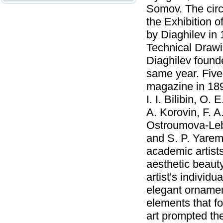
Somov. The circl
the Exhibition o
by Diaghilev in 
Technical Draw
Diaghilev found
same year. Five
magazine in 1899
I. I. Bilibin, O.
A. Korovin, F. A
Ostroumova-Lebed
and S. P. Yarem
academic artists
aesthetic beauty
artist's individua
elegant ornamen
elements that f
art prompted th