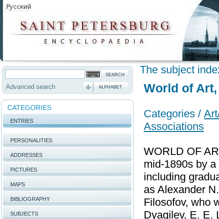
The subject inde
World of Art
Advanced search
ALPHABET
CATEGORIES
Categories /
Art
ENTRIES
Associations
PERSONALITIES
WORLD OF ART, 
ADDRESSES
mid-1890s by a 
PICTURES
including gradu
MAPS
as Alexander N.
BIBLIOGRAPHY
Filosofov, who w
Dyagilev, E. E. 
SUBJECTS