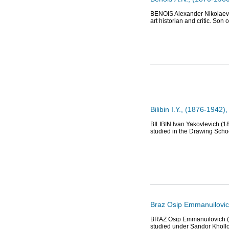
BENOIS Alexander Nikolaevich
art historian and critic. Son 
Bilibin I.Y., (1876-1942), 
BILIBIN Ivan Yakovlevich (18
studied in the Drawing Schoo
Braz Osip Emmanuilovich
BRAZ Osip Emmanuilovich (18
studied under Sandor Khollo