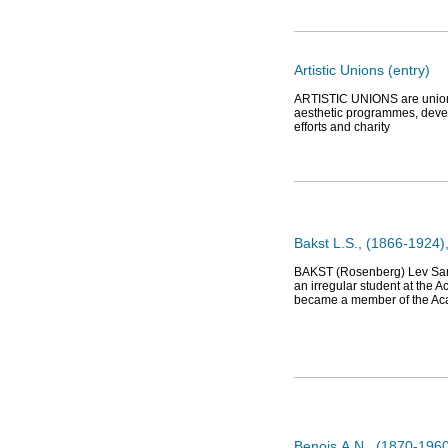
Artistic Unions (entry)
ARTISTIC UNIONS are unions o
aesthetic programmes, devel
efforts and charity
Bakst L.S., (1866-1924), 
BAKST (Rosenberg) Lev Samoi
an irregular student at the 
became a member of the Aca
Benois А.N., (1870-1960)