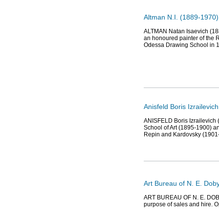
Altman N.I. (1889-1970),
ALTMAN Natan Isaevich (1889-
an honoured painter of the R
Odessa Drawing School in 
Anisfeld Boris Izrailevic
ANISFELD Boris Izrailevich 
School of Art (1895-1900) an
Repin and Kardovsky (1901
Art Bureau of N. E. Dob
ART BUREAU OF N. E. DOBYCH
purpose of sales and hire. O