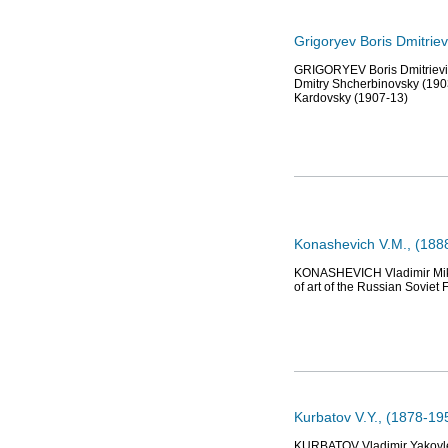
Grigoryev Boris Dmitriev
GRIGORYEV Boris Dmitrievich
Dmitry Shcherbinovsky (1903
Kardovsky (1907-13)
Konashevich V.M., (1888
KONASHEVICH Vladimir Mikha
of art of the Russian Soviet
Kurbatov V.Y., (1878-19
KURBATOV Vladimir Yakovlevi