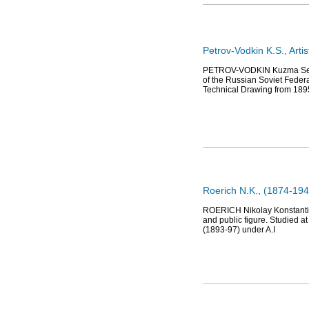
Petrov-Vodkin K.S., Arti
PETROV-VODKIN Kuzma Sergee
of the Russian Soviet Federa
Technical Drawing from 189
Roerich N.K., (1874-1947)
ROERICH Nikolay Konstantinov
and public figure. Studied at
(1893-97) under A.I