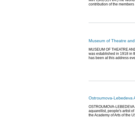
MIR ISKUSSTVA (The World of A
contribution of the members o
Museum of Theatre and 
MUSEUM OF THEATRE AND MU
was established in 1918 in t
has been at this address eve
Ostroumova-Lebedeva A.P
OSTROUMOVA-LEBEDEVA Anna P
aquarellist, people's artist 
the Academy of Arts of the 