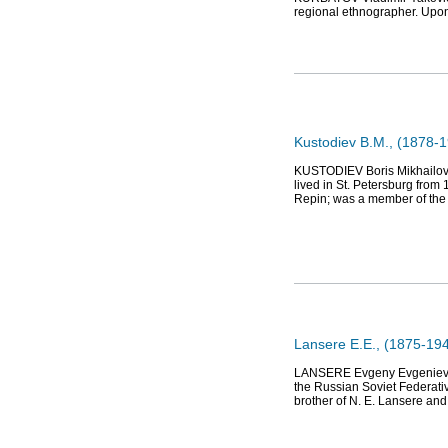
regional ethnographer. Upon
Kustodiev B.M., (1878-19
KUSTODIEV Boris Mikhailovich
lived in St. Petersburg from
Repin; was a member of th
Lansere E.E., (1875-1946
LANSERE Evgeny Evgenievich 
the Russian Soviet Federativ
brother of N. E. Lansere an