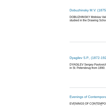
Dobuzhinsky M.V. (1875-
DOBUZHINSKY Mstislav Valery
studied in the Drawing Schoo
Dyagilev S.P., (1872-192
DYAGILEV Sergey Pavlovich (1
in St. Petersbrug from 1890.
Evenings of Contemporar
EVENINGS OF CONTEMPORARY