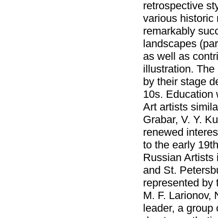
retrospective st
various histori
remarkably succe
landscapes (part
as well as contr
illustration. Th
by their stage 
10s. Education 
Art artists simil
Grabar, V. Y. K
renewed interest
to the early 19t
Russian Artists 
and St. Petersbu
represented by t
M. F. Larionov, 
leader, a group 