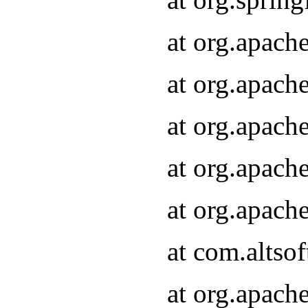
at org.apach
at org.apach
at org.apach
at org.apach
at org.apach
at com.altsof
at org.apach