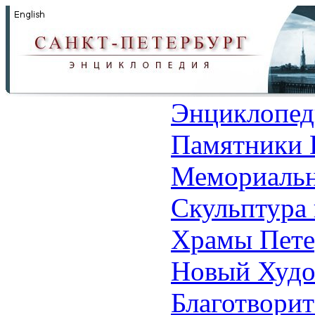
Энциклопед
Памятники 
Мемориальн
Скульптура 
Храмы Пете
Новый Худо
Благотвори