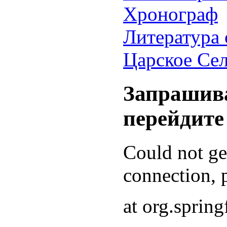
Хронограф
Литература 
Царское Се
Запрашива
перейдите
Could not g
connection, p
at org.sprin