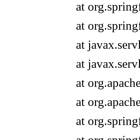
at org.sprin
at org.sprin
at javax.serv
at javax.serv
at org.apach
at org.apach
at org.sprin
at org.sprin