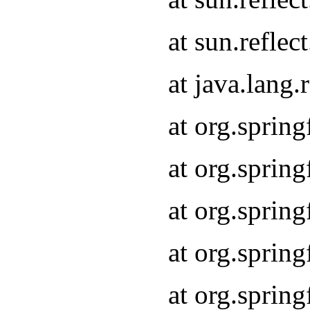
at sun.refle
at java.lang
at org.sprin
at org.sprin
at org.spri
at org.sprin
at org.spri