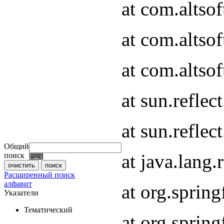
at com.altso
at com.altso
at com.altsof
at sun.refle
at sun.refle
Общий
at java.lang
поиск
Расширенный поиск
алфавит
at org.spri
Указатели
Тематический
at org.spri