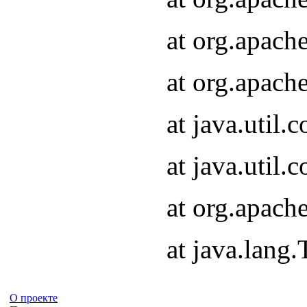
at org.apach
at org.apach
at java.util
at java.util
at org.apach
at java.lang
О проекте