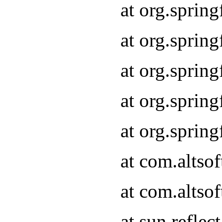
at org.sprin
at org.sprin
at org.sprin
at org.sprin
at org.sprin
at com.altso
at com.altso
at sun.refle