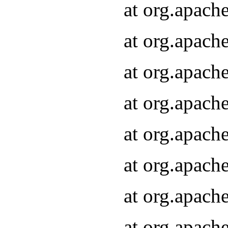
at org.apach
at org.apach
at org.apach
at org.apach
at org.apach
at org.apach
at org.apach
at org.apach