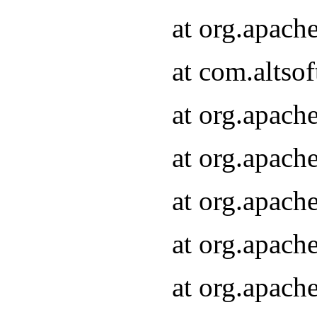
at org.apach
at com.altsof
at org.apach
at org.apach
at org.apach
at org.apach
at org.apach