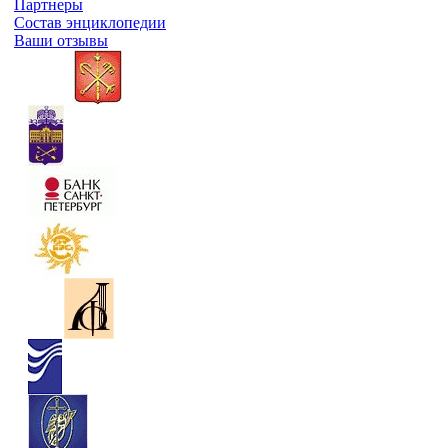
Партнеры
Состав энциклопедии
Ваши отзывы