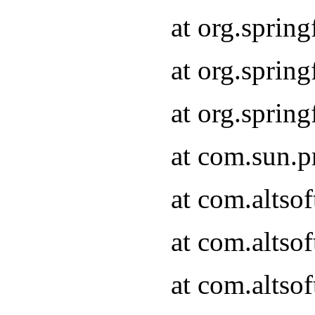
at org.sprin
at org.spri
at org.spri
at com.sun.p
at com.altso
at com.altso
at com.altso