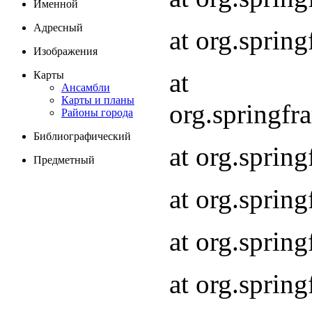
Именной
Адресный
at org.spri
Изображения
at
Карты
Ансамбли
Карты и планы
org.springf
Районы города
Библиографический
at org.spri
Предметный
at org.spri
at org.sprin
at org.sprin