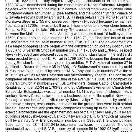
rebuilt in 1833-38. The Holy Virgin Nativity Church constructed on the other sid
1733-37 was demolished during the construction of Kazan Cathedral. Magnific
palaces were erected in the mid-18th century. Among them were Anichkov Pala
Stroganov Palace at number 17 (see entries), and the wooden Winter Palace o
Elizaveta Petrovna built by architect F. B. Rastrelli between the Moika River an
Morskaya Street in 1755 (not preserved). Nevsky Prospect became the main stre
Petersburg in 1760s. It was all built up with four-storied and lower stone houses
Fontanka River by the late 18th century. The avenue retained its initial width of
between the Moika and the Main Admiralty with houses 8 and 10 built by architec
1760s, Chicherin"s house at number 15 in 1768-71, the Chaplins" house at nu
06, and Kotomin"s house at number 18 rebuilt in 1812-16. The development of
as a major shopping centre began with the construction of Bolshoy Gostiny Dvo
17/35 and Silversmith Shops at number 29-31 in 1761-85 and 1784-86, respecti
Nevsky Prospect and adjacent squares in the age of classicism in the first third o
Duma erected by architect D. Ferrari in 1799-1804 to become the dominant build
(today, Russian National Library) built by architect E. T. Sokolov at number 37 i
architect L. Rusca at number 35 in 1806, I. O. Sukhozanet"s house built by arch
N. Yusupova"s house built by architect M. A. Ovsyannikov at number 86 at the sam
in 1835, as well as Kazan Cathedral and Alexandrinsky Theatre. The construct
completed on the even-numbered side of the avenue in 1830s. The complex inc
Lutheran Church at number 22-24, St. Catherine"s Roman Catholic Cathedral built
Rinaldi at number 32-34 in 1763-83, and St. Catherine"s Armenian Church betw
Beloselsky-Belozerskys was built at number 42/41 to represent historicism. As c
century, Nevsky Prospect turned into a business centre of the capital. New kinds
Passage at number 48 and Nikolaevsky (Moskovsky) Terminal built by architect K
houses with shops, restaurants, and cafes on the ground floor were built behi
large business firms, and joint-stock companies sprang up in the late 19th centu
eclectic architecture are the apartment houses of the Maltsev Family built by ar
buildings of Azovsko-Donskoy Bank built by architect B. I. Girshovich at numbe
built by architect S. A. Brzhozovsky at number 58 in 1896-97. The tower buildin
Suzor at number 28 in 1902-04 to become a new focus in the avenue. The buildi
constructed by architect G. V. Baranovsky at number 56 in 1902-03 typifies earl