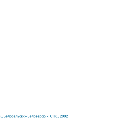
ец Белосельских-Белозерских. СПб., 2002