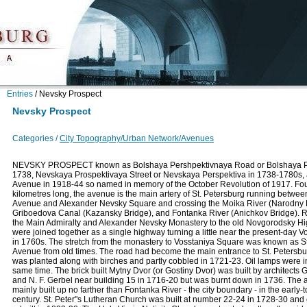
Entries
/
Nevsky Prospect
Nevsky Prospect
Categories /
City Topography/Urban Network/Avenues
NEVSKY PROSPECT known as Bolshaya Pershpektivnaya Road or Bolshaya Per
1738, Nevskaya Prospektivaya Street or Nevskaya Perspektiva in 1738-1780s,
Avenue in 1918-44 so named in memory of the October Revolution of 1917. Fou
kilometres long, the avenue is the main artery of St. Petersburg running betwee
Avenue and Alexander Nevsky Square and crossing the Moika River (Narodny 
Griboedova Canal (Kazansky Bridge), and Fontanka River (Anichkov Bridge). R
the Main Admiralty and Alexander Nevsky Monastery to the old Novgorodsky H
were joined together as a single highway turning a little near the present-day 
in 1760s. The stretch from the monastery to Vosstaniya Square was known as 
Avenue from old times. The road had become the main entrance to St. Petersbur
was planted along with birches and partly cobbled in 1721-23. Oil lamps were in
same time. The brick built Mytny Dvor (or Gostiny Dvor) was built by architects G.
and N. F. Gerbel near building 15 in 1716-20 but was burnt down in 1736. The
mainly built up no farther than Fontanka River - the city boundary - in the early-
century. St. Peter"s Lutheran Church was built at number 22-24 in 1728-30 and