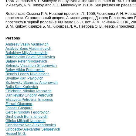
1884. Composer V. P. Solovyev-Sedoy lived at the same number in 1907-19 an
V. Asafyev, A. N. Tolstoy, and K. E. Makovsky in 1910s. See pictures on pages 5
References: Сомина Р. А. Невский проспект. Л., 1959; Чеснокова А. Н. Невск
проспекта: Строгановский дворец. Аничков дворец. Дворец Белосельских-Б
проспекту в первой половине XIX века: Сб. / Сост. А. М. Конечный. СПб., 20
B. M. Kirikov; Кириков Б. М., Кирикова Л. А., Петрова О. В. Невский проспек
Persons
Andreev Vasily Vasilievich
Asafyev Boris Vladimirovich
Balakirev Mily Alexeevich
Baranovsky Gavriil Vasilievich
Batuev Peter Nikolaevich
Belinsky Vissarion Grigorievich
Belov Viktor Fedorovich
Benois Leonty Nikolaevich
Bryullov Karl Pavlovich
Brzhovsky Stanislav Antonovich
Bulla Karl Karlovich
Chicherin Nikolay Ivanovich
Danilevsky Grigory Petrovich
Elizaveta Petrovna, Empress
Ferrari Giacomo
Fossati Gaspare
Gerbel Nikolay Fedorovich
Girshovich Boris Ionovich
Glinka Mikhail Ivanovich
Goncharov Ivan Alexandrovich
Griboedov Alexander Sergeevich
Hessel G. G.