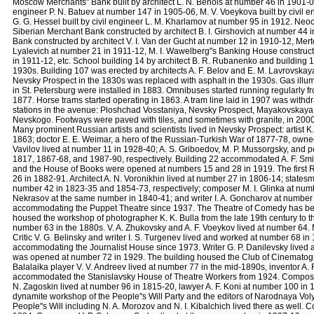
Moscow Merchants" Bank built by architect L. N. Benois at number 46 in 1901-02 a
engineer P. N. Batuev at number 147 in 1905-06, M. V. Voeykova built by civil 
G. G. Hessel built by civil engineer L. M. Kharlamov at number 95 in 1912. Neoc
Siberian Merchant Bank constructed by architect B. I. Girshovich at number 44
Bank constructed by architect V. I. Van der Gucht at number 12 in 1910-12, Mer
Lyalevich at number 21 in 1911-12, M. I. Wawelberg"s Banking House constructe
in 1911-12, etc. School building 14 by architect B. R. Rubanenko and building 14
1930s. Building 107 was erected by architects A. F. Belov and E. M. Lavrovska
Nevsky Prospect in the 1830s was replaced with asphalt in the 1930s. Gas illumi
in St. Petersburg were installed in 1883. Omnibuses started running regularl
1877. Horse trams started operating in 1863. A tram line laid in 1907 was withd
stations in the avenue: Ploshchad Vosstaniya, Nevsky Prospect, Mayakovskaya
Nevskogo. Footways were paved with tiles, and sometimes with granite, in 2000.
Many prominent Russian artists and scientists lived in Nevsky Prospect: artist K.
1863; doctor E. E. Weimar, a hero of the Russian-Turkish War of 1877-78, own
Vavilov lived at number 11 in 1928-40; A. S. Griboedov, M. P. Mussorgsky, and p
1817, 1867-68, and 1987-90, respectively. Building 22 accommodated A. F. Smi
and the House of Books were opened at numbers 15 and 28 in 1919. The first
26 in 1882-91. Architect A. N. Voronikhin lived at number 27 in 1806-14; states
number 42 in 1823-35 and 1854-73, respectively; composer M. I. Glinka at num
Nekrasov at the same number in 1840-41; and writer I. A. Goncharov at number
accommodating the Puppet Theatre since 1937. The Theatre of Comedy has bee
housed the workshop of photographer K. K. Bulla from the late 19th century to the
number 63 in the 1880s. V. A. Zhukovsky and A. F. Voeykov lived at number 64. Ma
Critic V. G. Belinsky and writer I. S. Turgenev lived and worked at number 68 
accommodating the Journalist House since 1973. Writer G. P. Danilevsky lived 
was opened at number 72 in 1929. The building housed the Club of Cinematog
Balalaika player V. V. Andreev lived at number 77 in the mid-1890s, inventor A
accommodated the Stanislavsky House of Theatre Workers from 1924. Composer M
N. Zagoskin lived at number 96 in 1815-20, lawyer A. F. Koni at number 100 i
dynamite workshop of the People"s Will Party and the editors of Narodnaya Vol
People"s Will including N. A. Morozov and N. I. Kibalchich lived there as well.