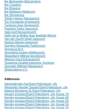
the Beloselsky-Belozerskys
the Chaplins
the Eliseevs
the Maltsevs (Maltsovs)
the Stroganovs
Tolstoy Alexey Nikolaevich
Ton Konstantin Andreevich
Turgenev Ivan Sergeevich
Tyutchev Fedor Ivanovich
Vaks Iosif Alexandrovich
Vallin de la Mothe Jean Baptiste Michel
Van-der-Gucht Vilgel Ivanovich
Vavilov Nikolay Ivanovich
Voeykov Alexander Fedorovich
Voeykova M.V.
Voronikhin Andrey Nikiforovich
Wawelberg Mikhail Ippolitovich
Weimar Orest Eduardovich
Yusupova Zinaida Ivanovna, Duchess
Zagoskin Mikhail Nikolaevich
Zhukovskaya V.A.
Addresses
Admiralteysky Ave/Saint Petersburg, city
Alexander Nevsky Square/Saint Petersburg, city
Malaya Morskaya St./Saint Petersburg, city
Nevsky prospect/Saint Petersburg, city, house 79
Nevsky prospect/Saint Petersburg, city, house 48
Nevsky prospect/Saint Petersburg, city, house 56
Nevsky prospect/Saint Petersburg, city, house 54
Nevsky prospect/Saint Petersburg, city, house 18