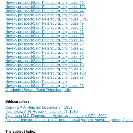
Nevsky prospect/Saint Petersburg, city, house 96
Nevsky prospect/Saint Petersburg, city, house 122
Nevsky prospect/Saint Petersburg, city, house 44
Nevsky prospect/Saint Petersburg, city, house 12
Nevsky prospect/Saint Petersburg, city, house 35/17
Nevsky prospect/Saint Petersburg, city, house 49
Nevsky prospect/Saint Petersburg, city, house 51
Nevsky prospect/Saint Petersburg, city, house 27
Nevsky prospect/Saint Petersburg, city, house 29
Nevsky prospect/Saint Petersburg, city, house 17
Nevsky prospect/Saint Petersburg, city, house 70
Nevsky prospect/Saint Petersburg, city, house 28
Nevsky prospect/Saint Petersburg, city, house 22
Nevsky prospect/Saint Petersburg, city, house 86
Nevsky prospect/Saint Petersburg, city, house 8
Nevsky prospect/Saint Petersburg, city, house 10
Nevsky prospect/Saint Petersburg, city, house 13
Nevsky prospect/Saint Petersburg, city, house 100
Nevsky prospect/Saint Petersburg, city, house 78
Nevsky prospect/Saint Petersburg, city
Nevsky prospect/Saint Petersburg, city, house 26
Vosstaniya Square/Saint Petersburg, city
Bibliographies
Сомина Р. А. Невский проспект. Л., 1959
Чеснокова А. Н. Невский проспект. Л., 1985
Буренина М.С. Прогулки по Невскому проспекту. СПб., 2002
Дворцы Невского проспекта: Строгановский дворец. Аничков дворец. Двор
The subject Index