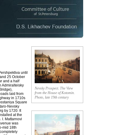
shpektiva until
 and 25 October
r and a half
n Admiralteisky
Nevsky Prospect. The View
Bridge),
from the House of Kotomin.
oads laid from
Photo, late 19th century
ighway in 1710s
Vosstaniya Square
Staro-Nevsky
g by 1720. It
stalled at the
 I. Mattarnovi
 avenue was
to-mid 18th
 completely