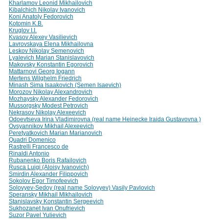
Kharlamov Leonid Mikhailovich
Kibalchich Nikolay Ivanovich
Koni Anatoly Fedorovich
Kotomin K.B.
Kruglov I.I.
Kvasov Alexey Vasilievich
Lavrovskaya Elena Mikhailovna
Leskov Nikolay Semenovich
Lyalevich Marian Stanislavovich
Makovsky Konstantin Egorovich
Mattarnovi Georg Iogann
Mertens Wilghelm Friedrich
Minash Sima Isaakovich (Semen Isaevich)
Morozov Nikolay Alexandrovich
Mozhaysky Alexander Fedorovich
Mussorgsky Modest Petrovich
Nekrasov Nikolay Alexeevich
Odoevtseva Irina Vladimirovna (real name Heinecke Iraida Gustavovna )
Ovsyannikov Mikhail Alexeevich
Peretyatkovich Marian Marianovich
Quadri Domenico
Rastrelli Francesco de
Rinaldi Antonio
Rubanenko Boris Rafailovich
Rusca Luigi (Aloisy Ivanovich)
Smirdin Alexander Filippovich
Sokolov Egor Timofeevich
Solovyev-Sedoy (real name Solovyev) Vasily Pavlovich
Speransky Mikhail Mikhailovich
Stanislavsky Konstantin Sergeevich
Sukhozanet Ivan Onufrievich
Suzor Pavel Yulievich