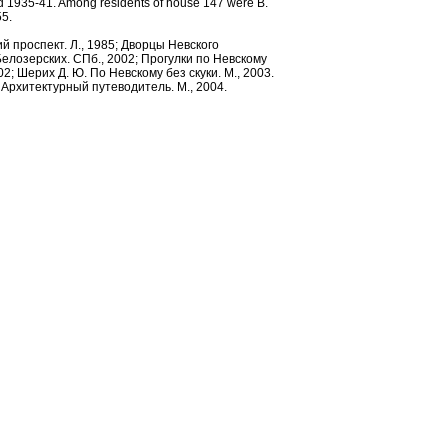
d 1935-41. Among residents of house 147 were B.
Admiralty. Engraving by
55.
G.A.Kachalov from the
drawing by M.I.Makhaev.
ий проспект. Л., 1985; Дворцы Невского
елозерских. СПб., 2002; Прогулки по Невскому
1753.
02; Шерих Д. Ю. По Невскому без скуки. М., 2003.
т: Архитектурный путеводитель. М., 2004.
Nevsky Prospect by the St.
Catherine’s Roman Catholic
Church. Photo, the early1900s.
Nevsky Prospect. By
M.F.Dammam de Marte. Early
19th century