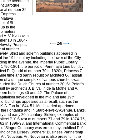
e of the avenue in
ent Baroque
ce at number 39,
f Empress
d Malaya
et of St.
 up to the
 25 meters
t A. V. Kvasov in
mber 13 in 1804-
2
/
8
 Nevsky Prospect
r at number
vely. Strict and solemn buildings appeared in
f the 19th century including the tower of the City
ing in the avenue, the Imperial Public Library
n 1796-1801, the portico of Perinnaya Line built by
itect D. Quadri at number 70 in 1820s, Princess Z.
e time and partly rebuilt by architect G. Fassati
Nevsky Prospect by the City
ion of a unique complex of various churches was
Duma. Watercolour by C.
luded the Dutch Church at number 20, St. Peter"s
Wolfe. Middle 19th century.
 by architects J. B. Vallin de la Mothe and A.
een buildings 40 and 42. The Palace of
apitalism developed in the mid and late 19th
 of buildings appeared as a result, such as the
. A. Ton in 1844-51. Multi-storied apartment
nd the Fontanka and in Staro-Nevsky Avenue. Banks,
ry and early 20th century. Striking examples of
chitect P. Y. Suzor at numbers 77 and 79 in 1874-75,
r 62 in 1896-98, and International Commercial Bank
g of Singer Company was erected by architect P. Y.
ng of the Eliseev Brothers" Business Partnership
y Art Nouveau. Art Nouveau is also present in the