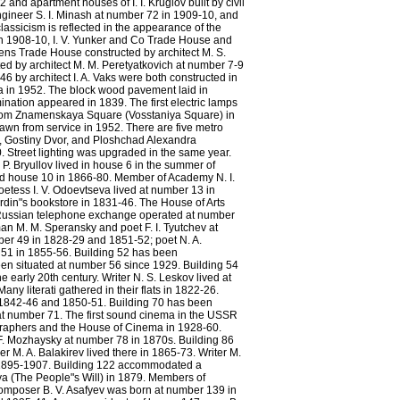
nd apartment houses of I. I. Kruglov built by civil
engineer S. I. Minash at number 72 in 1909-10, and
lassicism is reflected in the appearance of the
 in 1908-10, I. V. Yunker and Co Trade House and
tens Trade House constructed by architect M. S.
d by architect M. M. Peretyatkovich at number 7-9
6 by architect I. A. Vaks were both constructed in
ya in 1952. The block wood pavement laid in
nation appeared in 1839. The first electric lamps
y from Znamenskaya Square (Vosstaniya Square) in
rawn from service in 1952. There are five metro
, Gostiny Dvor, and Ploshchad Alexandra
 Street lighting was upgraded in the same year.
 P. Bryullov lived in house 6 in the summer of
ed house 10 in 1866-80. Member of Academy N. I.
oetess I. V. Odoevtseva lived at number 13 in
rdin"s bookstore in 1831-46. The House of Arts
 Russian telephone exchange operated at number
man M. M. Speransky and poet F. I. Tyutchev at
ber 49 in 1828-29 and 1851-52; poet N. A.
 51 in 1855-56. Building 52 has been
n situated at number 56 since 1929. Building 54
 early 20th century. Writer N. S. Leskov lived at
ny literati gathered in their flats in 1822-26.
in 1842-46 and 1850-51. Building 70 has been
at number 71. The first sound cinema in the USSR
raphers and the House of Cinema in 1928-60.
. F. Mozhaysky at number 78 in 1870s. Building 86
. A. Balakirev lived there in 1865-73. Writer M.
n 1895-1907. Building 122 accommodated a
ya (The People"s Will) in 1879. Members of
 Composer B. V. Asafyev was born at number 139 in
Prospect of the Nevsky from the