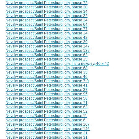
Nevsky prospect/Saint Petersburg, city, house 72
Nevsky prospect/Saint Petersburg, city, house 20
Nevsky prospect/Saint Petersburg, city, house 34
Nevsky prospect/Saint Petersburg, city, house 32
Nevsky prospect/Saint Petersburg, city, house 24
Nevsky prospect/Saint Petersburg, city, house 64
Nevsky prospect/Saint Petersburg, city, house 77
Nevsky prospect/Saint Petersburg, city, house 14
Nevsky prospect/Saint Petersburg, city, house 42
Nevsky prospect/Saint Petersburg, city, house 39
Nevsky prospect/Saint Petersburg, city, house 147
Nevsky prospect/Saint Petersburg, city, house 139
Nevsky prospect/Saint Petersburg, city, house 62
Nevsky prospect/Saint Petersburg, city, house 15
Nevsky prospect/Saint Petersburg, city, litera между д.40 и 42
Nevsky prospect/Saint Petersburg, city, house 68
Nevsky prospect/Saint Petersburg, city, house 35
Nevsky prospect/Saint Petersburg, city, house 46
Nevsky prospect/Saint Petersburg, city, house 7-9
Nevsky prospect/Saint Petersburg, city, house 41
Nevsky prospect/Saint Petersburg, city, house 37
Nevsky prospect/Saint Petersburg, city, house 95
Nevsky prospect/Saint Petersburg, city, house 58
Nevsky prospect/Saint Petersburg, city, house 71
Nevsky prospect/Saint Petersburg, city, house 63
Nevsky prospect/Saint Petersburg, city, house 52
Nevsky prospect/Saint Petersburg, city, house 11
Nevsky prospect/Saint Petersburg, city, house 6
Nevsky prospect/Saint Petersburg, city, house 107
Nevsky prospect/Saint Petersburg, city, house 146
Nevsky prospect/Saint Petersburg, city, house 21
Nevsky prospect/Saint Petersburg, city, house 31