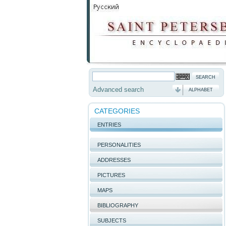
Advanced search
ALPHABET
CATEGORIES
ENTRIES
PERSONALITIES
ADDRESSES
PICTURES
MAPS
BIBLIOGRAPHY
SUBJECTS