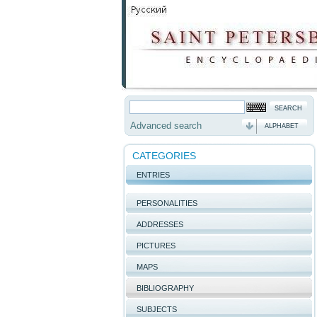
Advanced search
ALPHABET
CATEGORIES
ENTRIES
PERSONALITIES
ADDRESSES
PICTURES
MAPS
BIBLIOGRAPHY
SUBJECTS