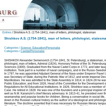
Entries
/
Shishkov A.S. (1754-1841), man of letters, philologist, statesman
Shishkov A.S. (1754-1841), man of letters, philologist, statesm
Categories /
Science. Education/Personalia
Categories /
Capital/Personalia
SHISHKOV Alexander Semenovich (1754-1841, St. Petersburg), a statesman, mil
philologist, man of letters, Admiral (1824), Honorary Fellow of the St. Petersbu
Sciences (1800). Graduated from the Naval Cadet Corps in 1772, and later taug
institution. Took part in a number of naval campaigns, and in the Russo-Swedi
In 1797, he was appointed Adjutant General of the Navy under Emperor Pavel I;
was Secretary of State; during the Patriotic War of 1812, and wrote Imperial Dec
Manifestoes. He was admitted to the State Assembly in 1814; in 1824-28 he was
Public Education; and from 1826, Head of the Committee for the Development 
Regulations for All Educational Institutions. In 1826, Shishkov was a member 
Case. He retired in 1828. He was one of the founders and a principal inspirer o
well as N.M. Karamzin's chief literary adversary. In 1813-41, he presided over 
seamanship and popular books for children. Being a conservative in social life, 
down in the Russian cultural history as the author of a ideological and philologi
literature. The doctrine asserted that it was necessary for Russian literary langua