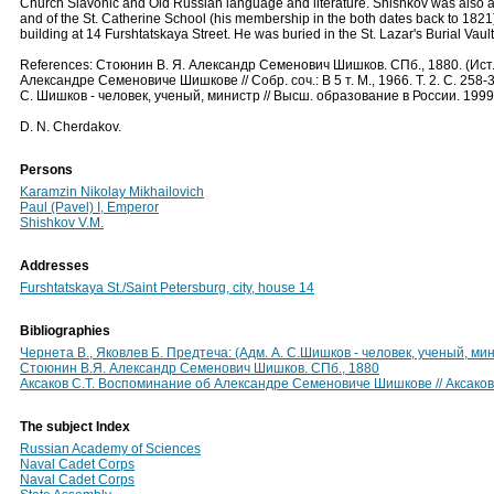
Church Slavonic and Old Russian language and literature. Shishkov was also a
and of the St. Catherine School (his membership in the both dates back to 1821).
building at 14 Furshtatskaya Street. He was buried in the St. Lazar's Burial Vau
References: Стоюнин В. Я. Александр Семенович Шишков. СПб., 1880. (Ист. с
Александре Семеновиче Шишкове // Собр. соч.: В 5 т. М., 1966. Т. 2. С. 258-
С. Шишков - человек, ученый, министр // Высш. образование в России. 1999
D. N. Cherdakov.
Persons
Karamzin Nikolay Mikhailovich
Paul (Pavel) I, Emperor
Shishkov V.M.
Addresses
Furshtatskaya St./Saint Petersburg, city, house 14
Bibliographies
Чернета В., Яковлев Б. Предтеча: (Адм. А. С.Шишков - человек, ученый, ми
Стоюнин В.Я. Александр Семенович Шишков. СПб., 1880
Аксаков С.Т. Воспоминание об Александре Семеновиче Шишкове // Аксаков С.Т
The subject Index
Russian Academy of Sciences
Naval Cadet Corps
Naval Cadet Corps