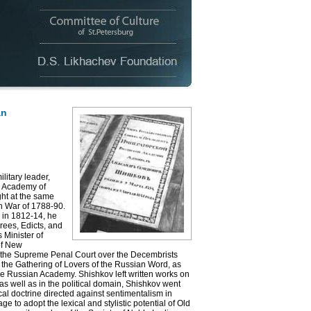
an
itary leader,
rg Academy of
ht at the same
sh War of 1788-90.
 in 1812-14, he
rees, Edicts, and
 Minister of
of New
of the Supreme Penal Court over the Decembrists
f the Gathering of Lovers of the Russian Word, as
the Russian Academy. Shishkov left written works on
as well as in the political domain, Shishkov went
cal doctrine directed against sentimentalism in
ge to adopt the lexical and stylistic potential of Old