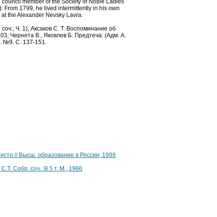
 council member of the Society of Noble Ladies
 From 1799, he lived intermittently in his own
lt at the Alexander Nevsky Lavra.
оч.; Ч. 1); Аксаков С. Т. Воспоминание об
303; Чернета В., Яковлев Б. Предтеча: (Адм. А.
. №9. С. 137-151.
нистр // Высш. образование в России, 1999
. Собр. соч.: В 5 т. М., 1966