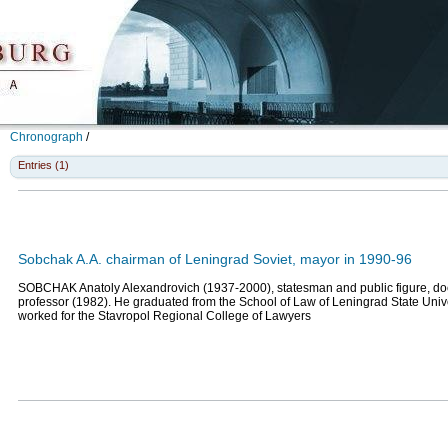
Chronograph
/
Entries (1)
Sobchak A.A. chairman of Leningrad Soviet, mayor in 1990-96
SOBCHAK Anatoly Alexandrovich (1937-2000), statesman and public figure, doct
professor (1982). He graduated from the School of Law of Leningrad State Univ
worked for the Stavropol Regional College of Lawyers