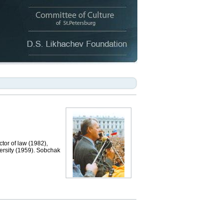
or of law (1982),
ersity (1959). Sobchak