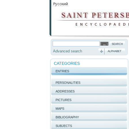
Advanced search
ALPHABET
CATEGORIES
ENTRIES
PERSONALITIES
ADDRESSES
PICTURES
MAPS
BIBLIOGRAPHY
SUBJECTS