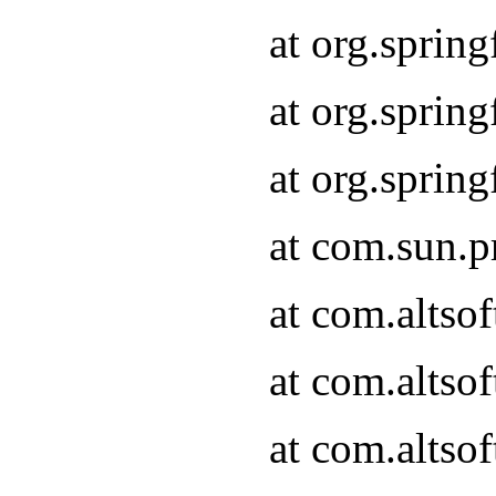
at org.sprin
at org.spri
at org.spri
at com.sun.p
at com.altso
at com.altso
at com.altso