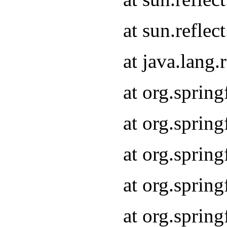
at sun.refle
at java.lang
at org.sprin
at org.sprin
at org.spri
at org.sprin
at org.spri