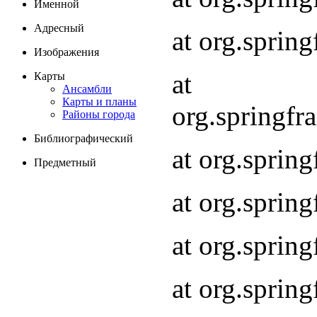
Именной
Адресный
at org.spri
Изображения
at
Карты
Ансамбли
Карты и планы
org.springf
Районы города
Библиографический
at org.spri
Предметный
at org.spri
at org.sprin
at org.sprin