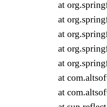
at org.sprin
at org.sprin
at org.sprin
at org.sprin
at org.sprin
at com.altso
at com.altso
at sun.refle