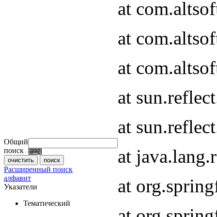
at com.altso
at com.altso
at com.altsof
at sun.refle
at sun.refle
Общий
at java.lang
поиск
Расширенный поиск
алфавит
at org.spri
Указатели
Тематический
at org.spri