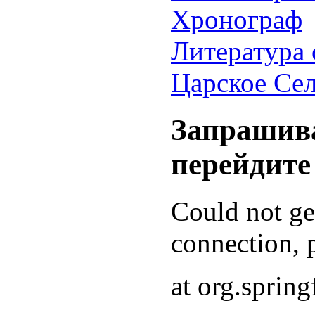
Хронограф
Литература 
Царское Се
Запрашива
перейдите
Could not g
connection, p
at org.sprin