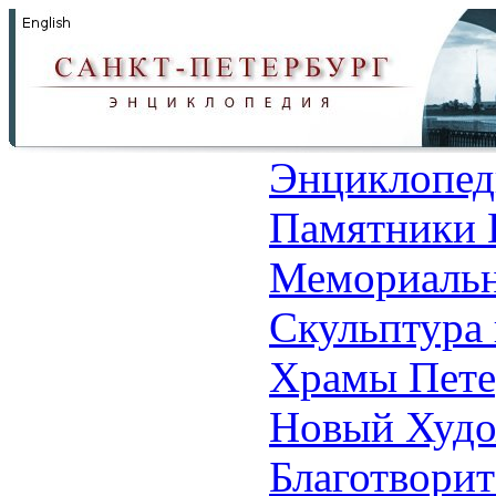
Энциклопед
Памятники 
Мемориальн
Скульптура 
Храмы Пете
Новый Худо
Благотвори