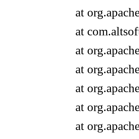
at org.apach
at com.altsof
at org.apach
at org.apach
at org.apach
at org.apach
at org.apach