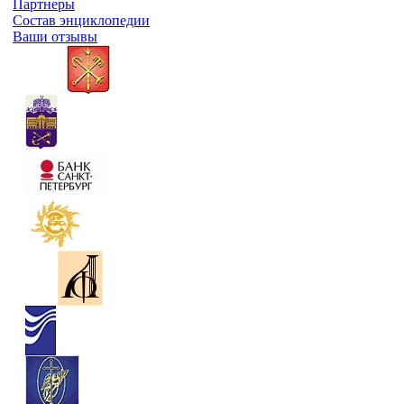
Партнеры
Состав энциклопедии
Ваши отзывы