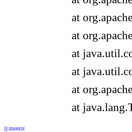
at org.apach
at org.apach
at java.util
at java.util
at org.apach
at java.lang
О проекте