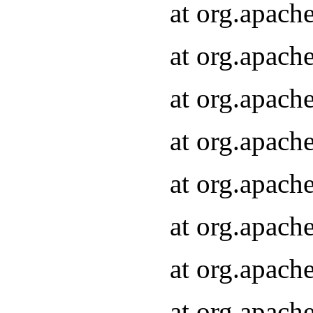
at org.apach
at org.apach
at org.apach
at org.apach
at org.apach
at org.apach
at org.apach
at org.apach