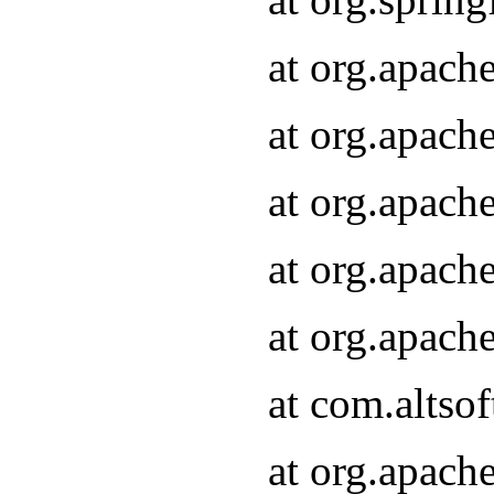
at org.apach
at org.apach
at org.apach
at org.apach
at org.apach
at com.altsof
at org.apach