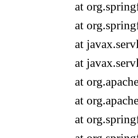
at org.sprin
at org.sprin
at javax.serv
at javax.serv
at org.apach
at org.apach
at org.sprin
at org.sprin