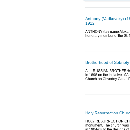
Anthony (Vadkovsky) (18
1912
ANTHONY (lay name Alexander
honorary member of the St.
Brotherhood of Sobriety
ALL-RUSSIAN BROTHERHO
in 1898 on the initiative of 
Church on Obvodny Canal E
Holy Resurrection Chur
HOLY RESURRECTION CHURCH
monument. The church was c
in 1904-08 to the designs of 