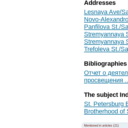
Addresses
Lesnaya Ave/Sai
Novo-Alexandrov
Panfilova St./Sa
Stremyannaya St
Stremyannaya St
Trefoleva St./Sa
Bibliographies
Отчет о деятел
просвещения ...
The subject In
St. Petersburg 
Brotherhood of 
Mentioned in articles (21)