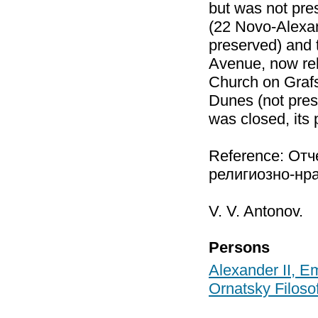
but was not pre
(22 Novo-Alexan
preserved) and 
Avenue, now reb
Church on Grafs
Dunes (not pres
was closed, its
Reference: От
религиозно-нра
V. V. Antonov.
Persons
Alexander II, E
Ornatsky Filoso