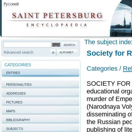
The subject inde
Society for 
Advanced search
ALPHABET
CATEGORIES
Categories /
Rel
ENTRIES
SOCIETY FOR 
PERSONALITIES
educational orga
ADDRESSES
murder of Emper
PICTURES
(Narodnaya Voly
MAPS
disseminating of
BIBLIOGRAPHY
the Russian peo
publishing of li
SUBJECTS