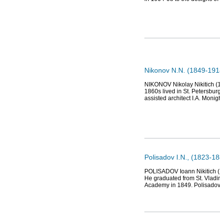
Nikonov N.N. (1849-1918
NIKONOV Nikolay Nikitich (18
1860s lived in St. Petersburg
assisted architect I.A. Monigh
Polisadov I.N., (1823-18
POLISADOV Ioann Nikitich (18
He graduated from St. Vladi
Academy in 1849. Polisadov 