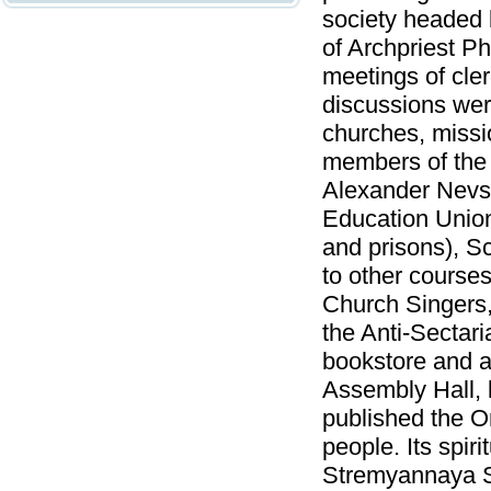
society headed 
of Archpriest P
meetings of cle
discussions wer
churches, missi
members of the 
Alexander Nevsk
Education Union
and prisons), S
to other course
Church Singers, 
the Anti-Sectar
bookstore and a
Assembly Hall, 
published the Or
people. Its spir
Stremyannaya St