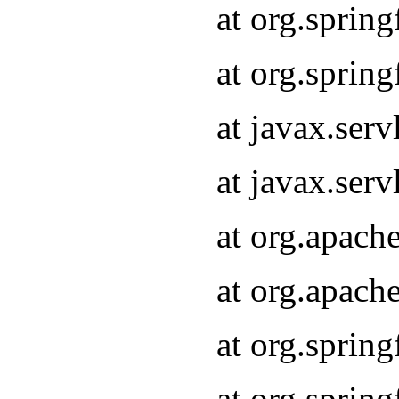
at org.sprin
at org.sprin
at javax.serv
at javax.serv
at org.apach
at org.apach
at org.sprin
at org.sprin