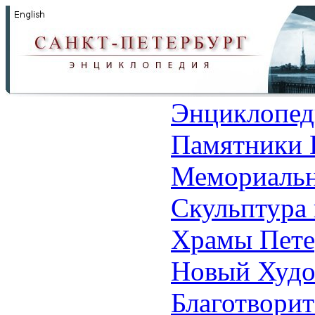
Энциклопед
Памятники 
Мемориальн
Скульптура 
Храмы Пете
Новый Худо
Благотвори