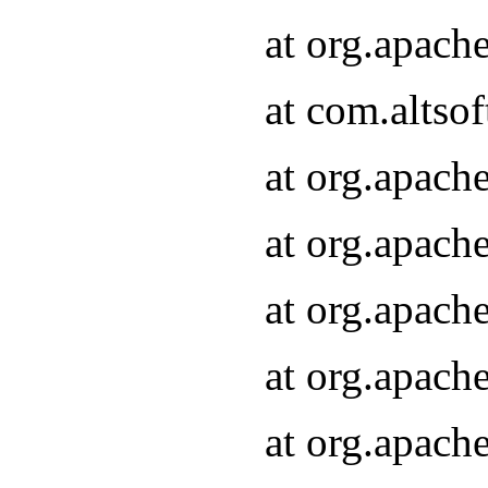
at org.apach
at com.altsof
at org.apach
at org.apach
at org.apach
at org.apach
at org.apach