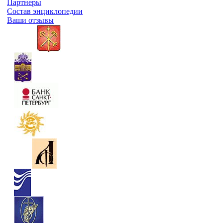
Партнеры
Состав энциклопедии
Ваши отзывы