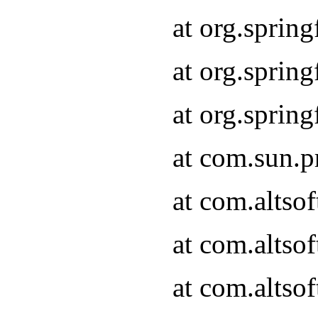
at org.sprin
at org.spri
at org.spri
at com.sun.p
at com.altso
at com.altso
at com.altso