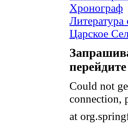
Хронограф
Литература 
Царское Се
Запрашива
перейдите
Could not g
connection, p
at org.sprin