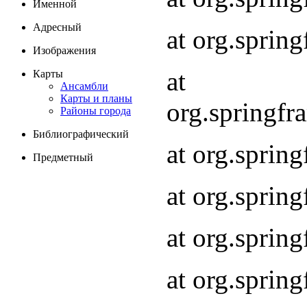
Именной
Адресный
at org.spri
Изображения
at
Карты
Ансамбли
Карты и планы
org.springf
Районы города
Библиографический
at org.spri
Предметный
at org.spri
at org.sprin
at org.sprin