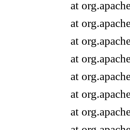
at org.apach
at org.apach
at org.apach
at org.apach
at org.apach
at org.apach
at org.apach
at org.apach