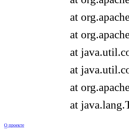
at org.apach
at org.apach
at java.util
at java.util
at org.apach
at java.lang
О проекте