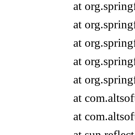
at org.sprin
at org.sprin
at org.sprin
at org.sprin
at org.sprin
at com.altso
at com.altso
at sun.refle