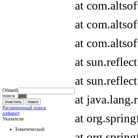
at com.altso
at com.altso
at com.altsof
at sun.refle
at sun.refle
Общий
at java.lang
поиск
Расширенный поиск
алфавит
at org.spri
Указатели
Тематический
at org.spri