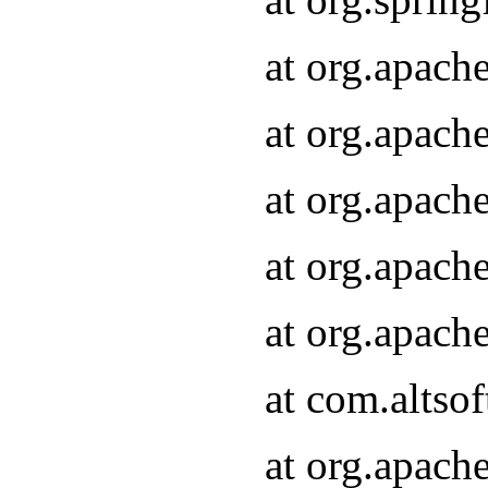
at org.apach
at org.apach
at org.apach
at org.apach
at org.apach
at com.altsof
at org.apach