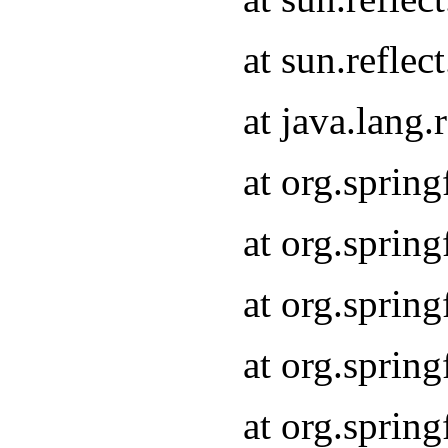
at sun.refle
at java.lang
at org.sprin
at org.sprin
at org.spri
at org.sprin
at org.spri