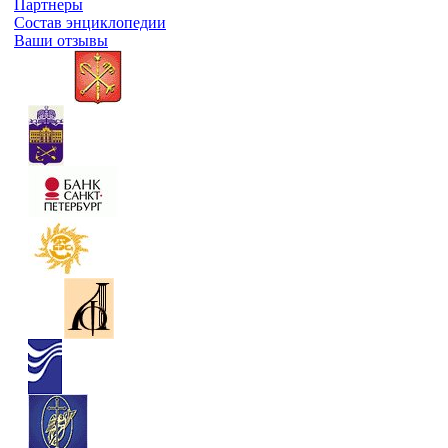
Партнеры
Состав энциклопедии
Ваши отзывы