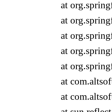
at org.sprin
at org.sprin
at org.sprin
at org.sprin
at org.sprin
at com.altso
at com.altso
at sun.refle