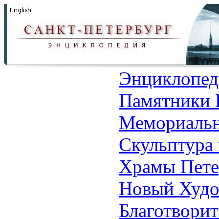
Энциклопед
Памятники 
Мемориальн
Скульптура 
Храмы Пете
Новый Худо
Благотвори