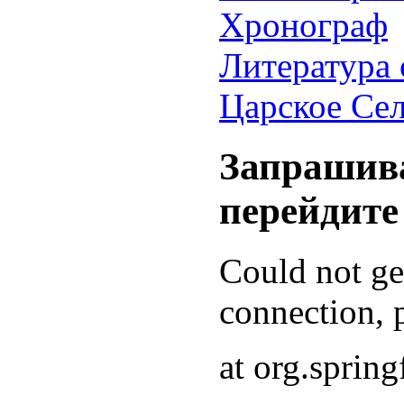
Хронограф
Литература 
Царское Се
Запрашива
перейдите
Could not g
connection, p
at org.sprin