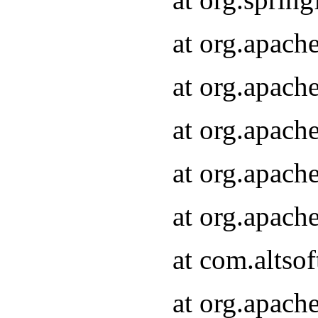
at org.apach
at org.apach
at org.apach
at org.apach
at org.apach
at com.altsof
at org.apach