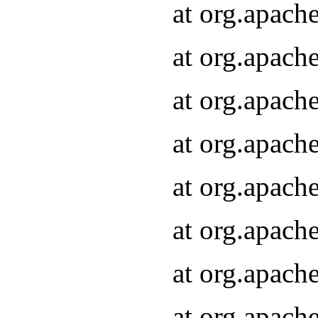
at org.apach
at org.apach
at org.apach
at org.apach
at org.apach
at org.apach
at org.apach
at org.apach