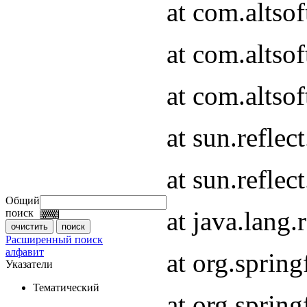
at com.altso
at com.altso
at com.altsof
at sun.refle
at sun.refle
Общий
at java.lang
поиск
Расширенный поиск
алфавит
at org.spri
Указатели
Тематический
at org.spri