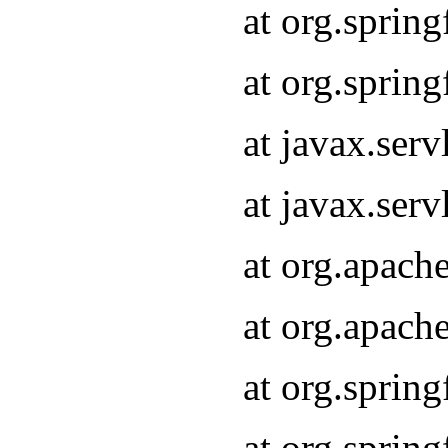
at org.sprin
at org.sprin
at javax.serv
at javax.serv
at org.apach
at org.apach
at org.sprin
at org.sprin