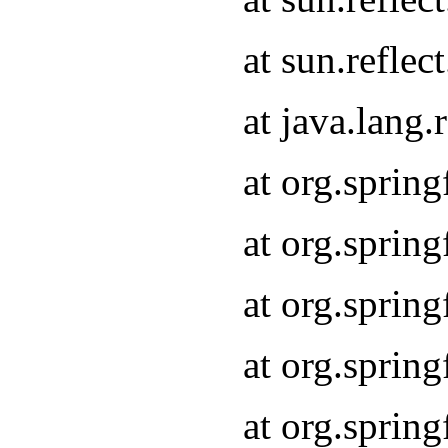
at sun.refle
at java.lang
at org.sprin
at org.sprin
at org.spri
at org.sprin
at org.spri