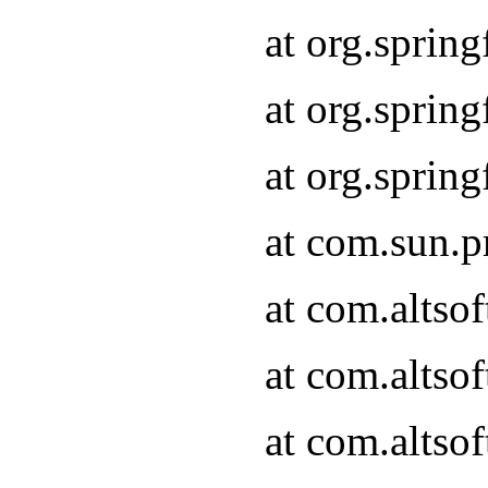
at org.sprin
at org.spri
at org.spri
at com.sun.p
at com.altso
at com.altso
at com.altso