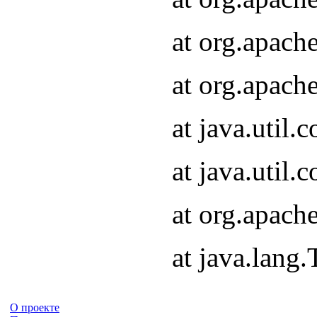
at org.apach
at org.apach
at java.util
at java.util
at org.apach
at java.lang
О проекте