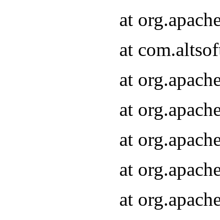
at org.apach
at com.altsof
at org.apach
at org.apach
at org.apach
at org.apach
at org.apach