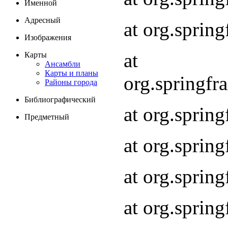
Именной
Адресный
at org.spri
Изображения
at
Карты
Ансамбли
Карты и планы
org.springf
Районы города
Библиографический
at org.spri
Предметный
at org.spri
at org.sprin
at org.sprin