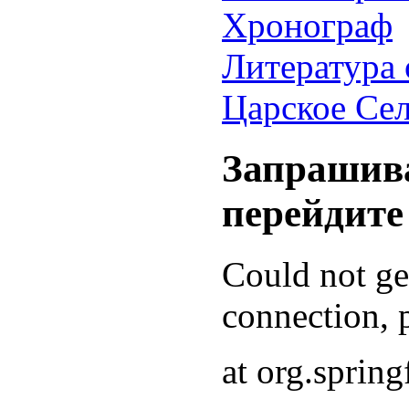
Хронограф
Литература 
Царское Се
Запрашива
перейдите
Could not g
connection, p
at org.sprin