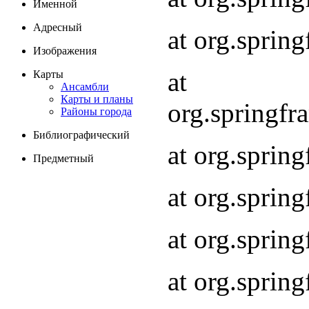
Именной
Адресный
at org.spri
Изображения
at
Карты
Ансамбли
Карты и планы
org.springf
Районы города
Библиографический
at org.spri
Предметный
at org.spri
at org.sprin
at org.sprin