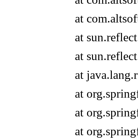
at com.altso
at sun.refle
at sun.refle
at java.lang
at org.sprin
at org.sprin
at org.spri