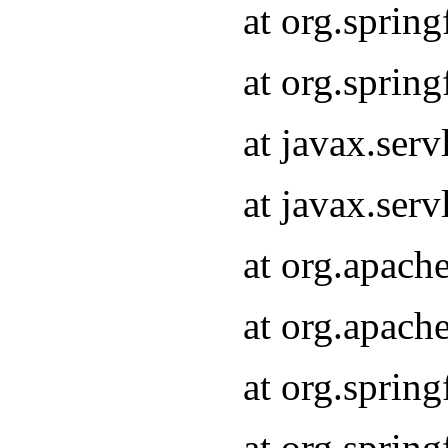
at org.sprin
at org.sprin
at javax.serv
at javax.serv
at org.apach
at org.apach
at org.sprin
at org.sprin