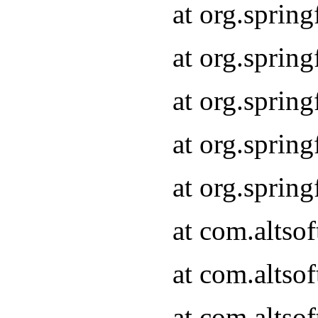
at org.sprin
at org.sprin
at org.sprin
at org.sprin
at org.sprin
at com.altso
at com.altso
at com.altso