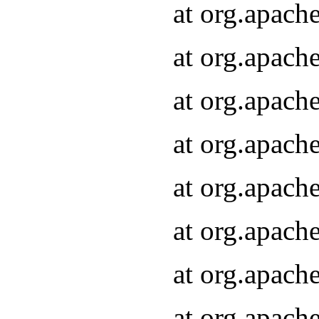
at org.apach
at org.apach
at org.apach
at org.apach
at org.apach
at org.apach
at org.apach
at org.apach