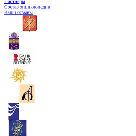
Партнеры
Состав энциклопедии
Ваши отзывы