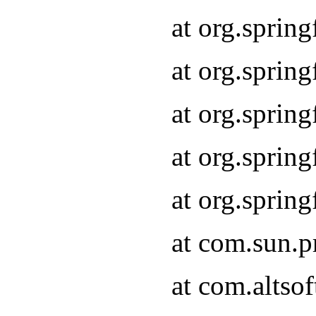
at org.sprin
at org.spri
at org.sprin
at org.spri
at org.spri
at com.sun.p
at com.altso