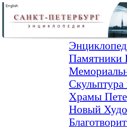
Энциклопед
Памятники 
Мемориальн
Скульптура 
Храмы Пете
Новый Худо
Благотвори