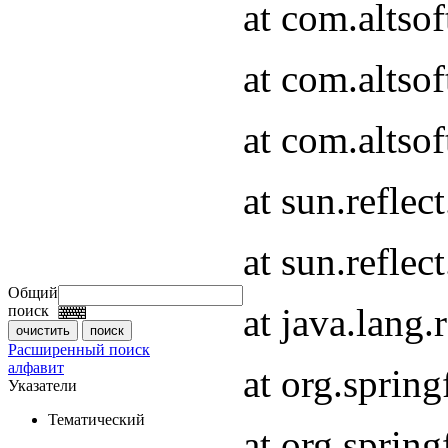
at com.altso
at com.altso
at com.altsof
at sun.refle
at sun.refle
Общий
at java.lang
поиск
Расширенный поиск
алфавит
at org.spri
Указатели
Тематический
at org.spri