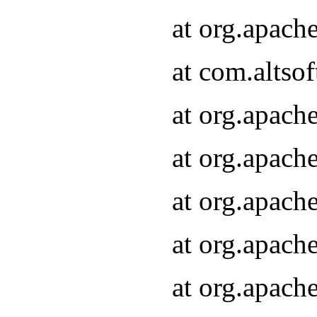
at org.apach
at com.altsof
at org.apach
at org.apach
at org.apach
at org.apach
at org.apach