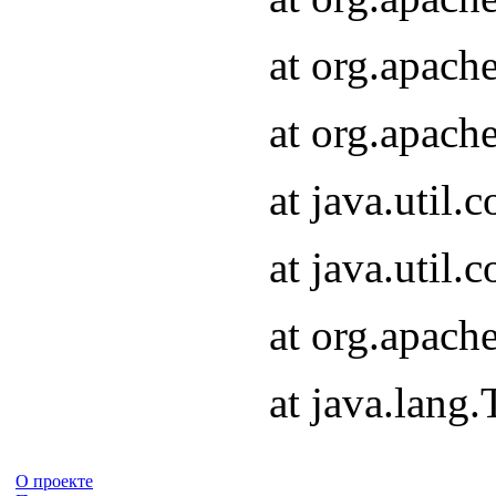
at org.apach
at org.apach
at java.util
at java.util
at org.apach
at java.lang
О проекте