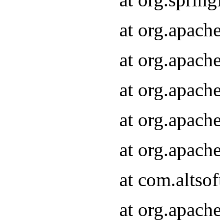
at org.apach
at org.apach
at org.apach
at org.apach
at org.apach
at com.altsof
at org.apach